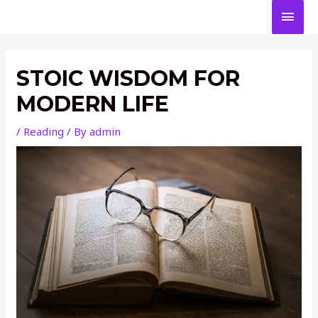
Skip
MAI
to
content
MEN
STOIC WISDOM FOR
MODERN LIFE
/
Reading
/ By
admin