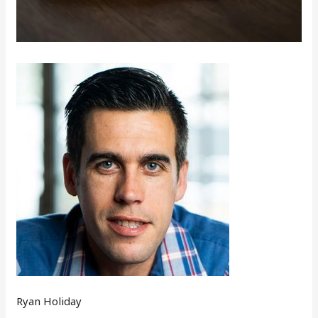
Ryan Holiday