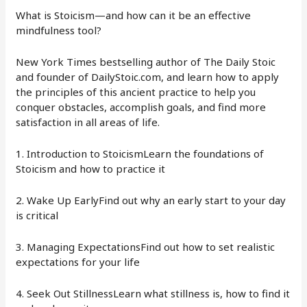
What is Stoicism—and how can it be an effective
mindfulness tool?
New York Times bestselling author of The Daily Stoic
and founder of DailyStoic.com, and learn how to apply
the principles of this ancient practice to help you
conquer obstacles, accomplish goals, and find more
satisfaction in all areas of life.
1. Introduction to StoicismLearn the foundations of
Stoicism and how to practice it
2. Wake Up EarlyFind out why an early start to your day
is critical
3. Managing ExpectationsFind out how to set realistic
expectations for your life
4. Seek Out StillnessLearn what stillness is, how to find it