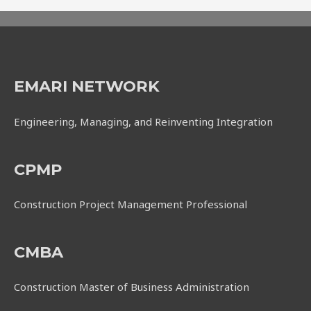
EMARI NETWORK
Engineering, Managing, and Reinventing Integration
CPMP
Construction Project Management Professional
CMBA
Construction Master of Business Administration