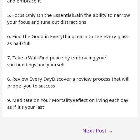
and embrace it
5. Focus Only On the EssentialGain the ability to narrow
your focus and tune out distractions
6. Find the Good in EverythingLearn to see every glass
as half-full
7. Take a WalkFind peace by embracing your
surroundings and yourself
8. Review Every DayDiscover a review process that will
propel you to success
9. Meditate on Your MortalityReflect on living each day
as if it’s your last
Post
Next Post
→
navigation