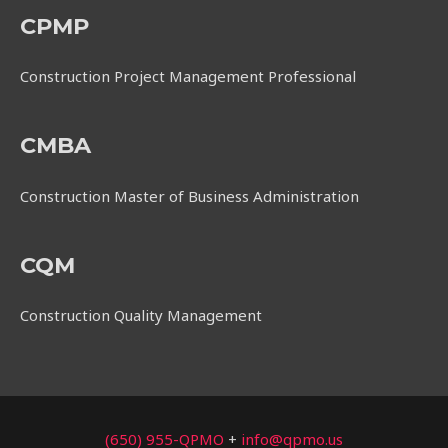
CPMP
Construction Project Management Professional
CMBA
Construction Master of Business Administration
CQM
Construction Quality Management
(650) 955-QPMO
+
info@qpmo.us