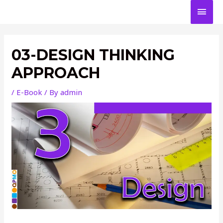
Skip
MAI
to
content
MEN
03-DESIGN THINKING
APPROACH
/
E-Book
/ By
admin