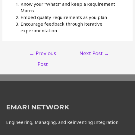
Know your “Whats” and keep a Requirement
Matrix
Embed quality requirements as you plan
Encourage feedback through iterative
experimentation
Post
←
Previous
Next Post
→
navigation
Post
EMARI NETWORK
Engineering, Managing, and Reinventing Integration